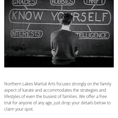
Northern Lakes Martial Arts focuses strongly on the family
aspect of karate and accommodates the strategies and
lifestyles of even the busiest of families. We offer a free
trial for anyone of any age, just drop your details below to
claim your spot.