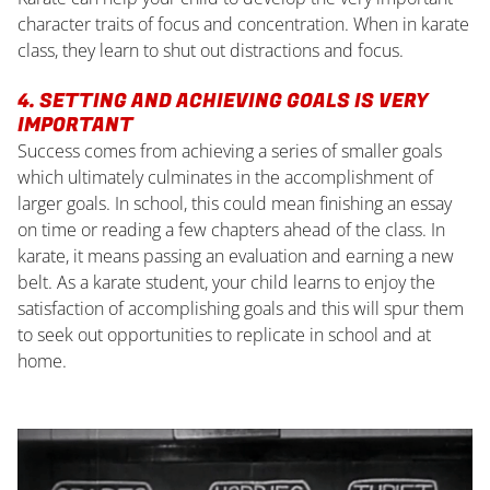
character traits of focus and concentration. When in karate
class, they learn to shut out distractions and focus.
4. SETTING AND ACHIEVING GOALS IS VERY
IMPORTANT
Success comes from achieving a series of smaller goals
which ultimately culminates in the accomplishment of
larger goals. In school, this could mean finishing an essay
on time or reading a few chapters ahead of the class. In
karate, it means passing an evaluation and earning a new
belt. As a karate student, your child learns to enjoy the
satisfaction of accomplishing goals and this will spur them
to seek out opportunities to replicate in school and at
home.