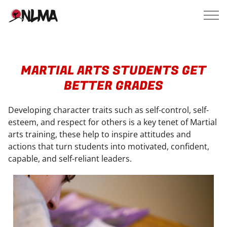
MARTIAL ARTS STUDENTS GET
BETTER GRADES
Developing character traits such as self-control, self-
esteem, and respect for others is a key tenet of Martial
arts training, these help to inspire attitudes and
actions that turn students into motivated, confident,
capable, and self-reliant leaders.