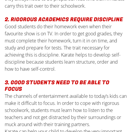
carry this trait over to their schoolwork.
2. RIGOROUS ACADEMICS REQUIRE DISCIPLINE
Good students do their homework even when their
favourite show is on TV. In order to get good grades, they
must complete their homework, turn it in on time, and
study and prepare for tests. The trait necessary for
achieving this is discipline. Karate helps to develop self-
discipline because students learn structure, order and
how to have self-control.
3. GOOD STUDENTS NEED TO BE ABLE TO
FOCUS
The channels of entertainment available to today’s kids can
make it difficult to focus. In order to cope with rigorous
schoolwork, students must learn how to listen to the
teachers and not get distracted by their surroundings or
muck around with their training partners.
Karate can help your child to develop the very important