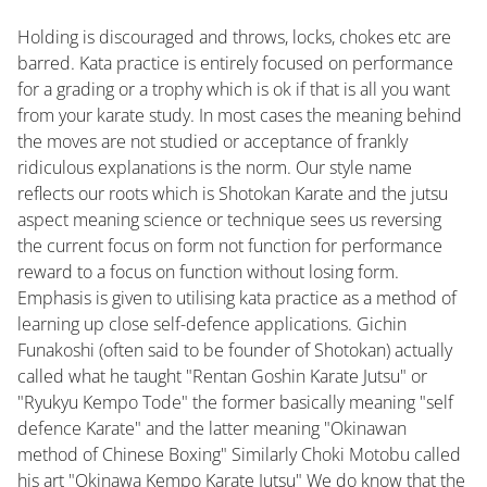
Holding is discouraged and throws, locks, chokes etc are
barred. Kata practice is entirely focused on performance
for a grading or a trophy which is ok if that is all you want
from your karate study. In most cases the meaning behind
the moves are not studied or acceptance of frankly
ridiculous explanations is the norm. Our style name
reflects our roots which is Shotokan Karate and the jutsu
aspect meaning science or technique sees us reversing
the current focus on form not function for performance
reward to a focus on function without losing form.
Emphasis is given to utilising kata practice as a method of
learning up close self-defence applications. Gichin
Funakoshi (often said to be founder of Shotokan) actually
called what he taught "Rentan Goshin Karate Jutsu" or
"Ryukyu Kempo Tode" the former basically meaning "self
defence Karate" and the latter meaning "Okinawan
method of Chinese Boxing" Similarly Choki Motobu called
his art "Okinawa Kempo Karate Jutsu" We do know that the