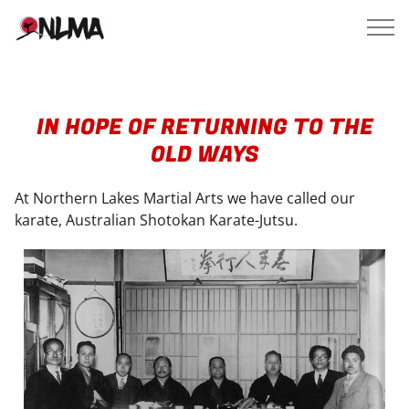
IN HOPE OF RETURNING TO THE
OLD WAYS
At Northern Lakes Martial Arts we have called our
karate, Australian Shotokan Karate-Jutsu.