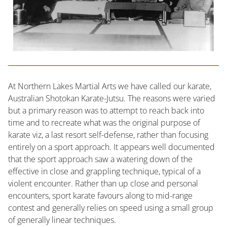
At Northern Lakes Martial Arts we have called our karate,
Australian Shotokan Karate-Jutsu. The reasons were varied
but a primary reason was to attempt to reach back into
time and to recreate what was the original purpose of
karate viz, a last resort self-defense, rather than focusing
entirely on a sport approach. It appears well documented
that the sport approach saw a watering down of the
effective in close and grappling technique, typical of a
violent encounter. Rather than up close and personal
encounters, sport karate favours along to mid-range
contest and generally relies on speed using a small group
of generally linear techniques.