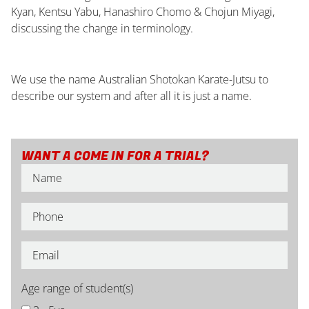
Kyan, Kentsu Yabu, Hanashiro Chomo & Chojun Miyagi,
discussing the change in terminology.
We use the name Australian Shotokan Karate-Jutsu to
describe our system and after all it is just a name.
WANT A COME IN FOR A TRIAL?
Age range of student(s)